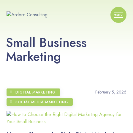
Small Business
Marketing
February 5, 2026
DIGITAL MARKETING
SOCIAL MEDIA MARKETING