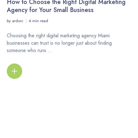
How to Choose the Right Digital Marketing
Agency for Your Small Business
by
ardorc
4 min read
Choosing the right digital marketing agency Miami
businesses can trust is no longer just about finding
someone who runs ...
READ MORE