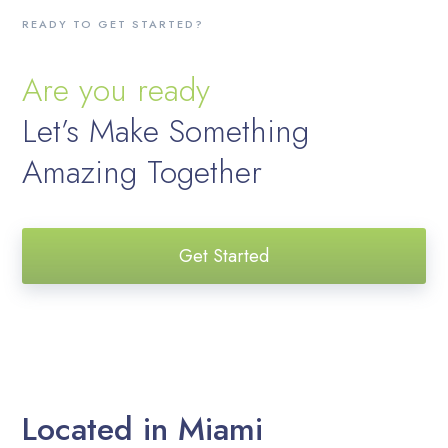
READY TO GET STARTED?
Are you ready
Let’s Make Something
Amazing Together
Get Started
Located in Miami