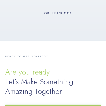
READY TO GET STARTED?
Are you ready
Let’s Make Something
Amazing Together