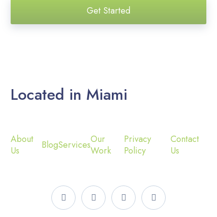
Get Started
Located in Miami
About
Our
Privacy
Contact
Blog
Services
Us
Work
Policy
Us