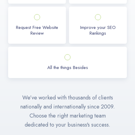
Request Free Website
Improve your SEO
Review
Rankings
All the things Besides
We’ve worked with thousands of clients
nationally and internationally since 2009.
Choose the right marketing team
dedicated to your business's success.