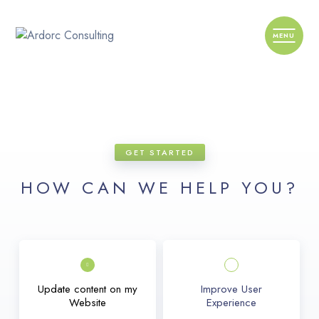
GET STARTED
HOW CAN WE HELP YOU?
Update content on my
Improve User
Website
Experience