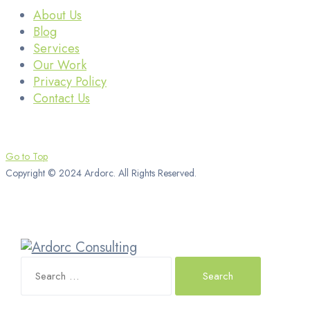
About Us
Blog
Services
Our Work
Privacy Policy
Contact Us
Go to Top
Copyright © 2024 Ardorc. All Rights Reserved.
Search
for: