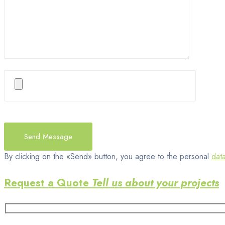
By clicking on the «Send» button, you agree to the personal
dat
Request a Quote
Tell us about your projects