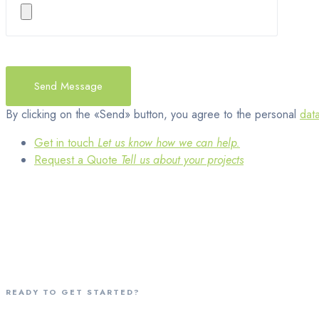
By clicking on the «Send» button, you agree to the personal
dat
Get in touch
Let us know how we can help.
Request a Quote
Tell us about your projects
READY TO GET STARTED?