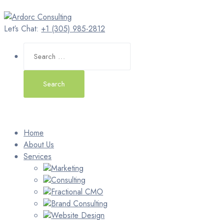
Let’s Chat:
+1 (305) 985-2812
Search
for:
Home
About Us
Services
Marketing
Consulting
Fractional CMO
Brand Consulting
Website Design