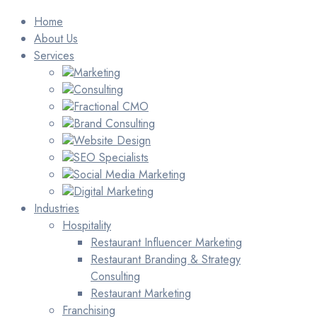
Home
About Us
Services
Marketing
Consulting
Fractional CMO
Brand Consulting
Website Design
SEO Specialists
Social Media Marketing
Digital Marketing
Industries
Hospitality
Restaurant Influencer Marketing
Restaurant Branding & Strategy
Consulting
Restaurant Marketing
Franchising