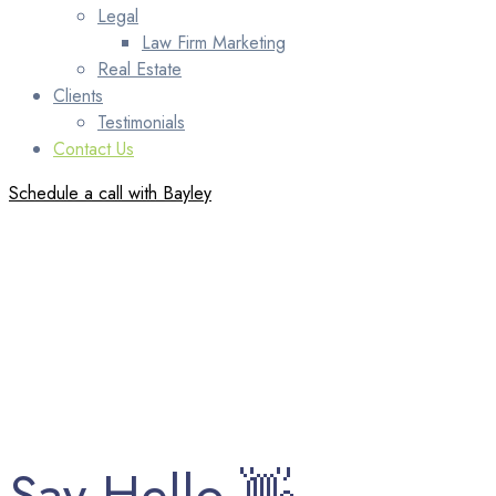
Legal
Law Firm Marketing
Real Estate
Clients
Testimonials
Contact Us
Schedule a call with Bayley
Say Hello 👋