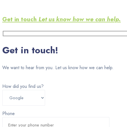
Get in touch
Let us know how we can help.
Get in touch!
We want to hear from you. Let us know how we can help.
How did you find us?
Phone