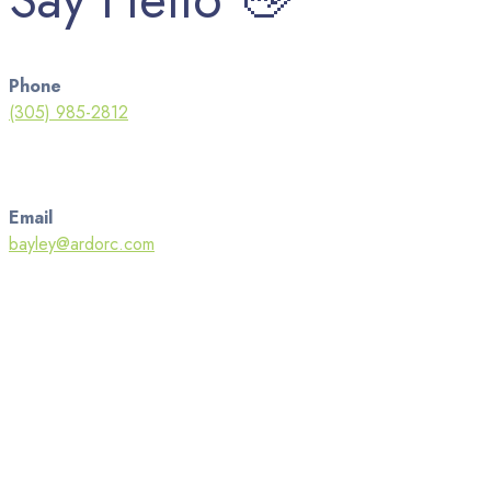
Phone
(305) 985-2812
Email
bayley@ardorc.com