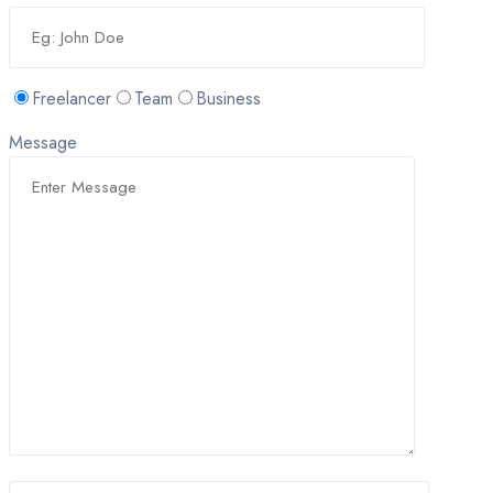
Freelancer
Team
Business
Message