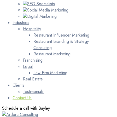
SEO Specialists
Social Media Marketing
Digital Marketing
Industries
Hospitality
Restaurant Influencer Marketing
Restaurant Branding & Strategy
Consulting
Restaurant Marketing
Franchising
Legal
Law Firm Marketing
Real Estate
Clients
Testimonials
Contact Us
Schedule a call with Bayley