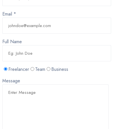
Email *
Full Name
Freelancer
Team
Business
Message