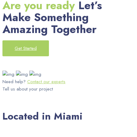
Are you ready
Let’s
Make Something
Amazing Together
Get Started
Need help?
Contact our experts
Tell us about your project
Located in Miami