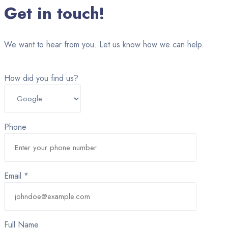
Get in touch!
We want to hear from you. Let us know how we can help.
How did you find us?
Phone
Email *
Full Name