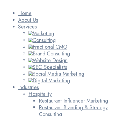
Home
About Us
Services
Marketing
Consulting
Fractional CMO
Brand Consulting
Website Design
SEO Specialists
Social Media Marketing
Digital Marketing
Industries
Hospitality
Restaurant Influencer Marketing
Restaurant Branding & Strategy
Consulting