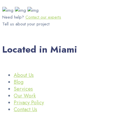
Need help?
Contact our experts
Tell us about your project
Located in Miami
About Us
Blog
Services
Our Work
Privacy Policy
Contact Us