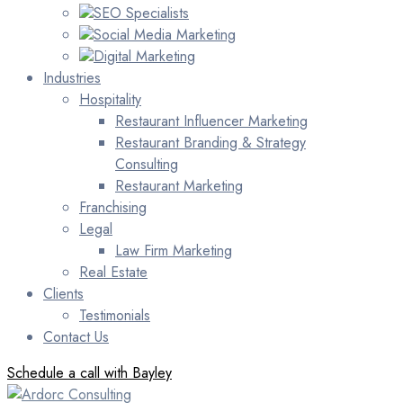
SEO Specialists
Social Media Marketing
Digital Marketing
Industries
Hospitality
Restaurant Influencer Marketing
Restaurant Branding & Strategy
Consulting
Restaurant Marketing
Franchising
Legal
Law Firm Marketing
Real Estate
Clients
Testimonials
Contact Us
Schedule a call with Bayley