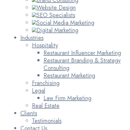
Brand Consulting
Website Design
SEO Specialists
Social Media Marketing
Digital Marketing
Industries
Hospitality
Restaurant Influencer Marketing
Restaurant Branding & Strategy
Consulting
Restaurant Marketing
Franchising
Legal
Law Firm Marketing
Real Estate
Clients
Testimonials
Contact Us