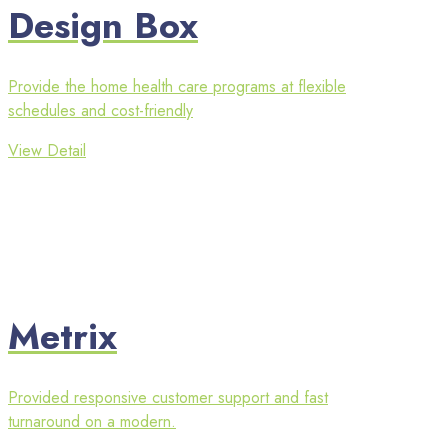
Design Box
Provide the home health care programs at flexible
schedules and cost-friendly
View Detail
Metrix
Provided responsive customer support and fast
turnaround on a modern.