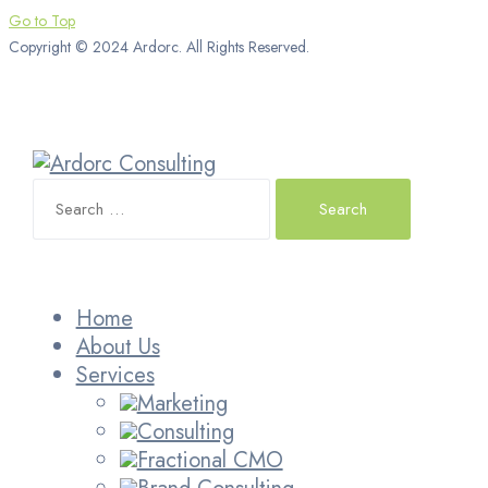
Go to Top
Copyright © 2024 Ardorc. All Rights Reserved.
Search
for:
Home
About Us
Services
Marketing
Consulting
Fractional CMO