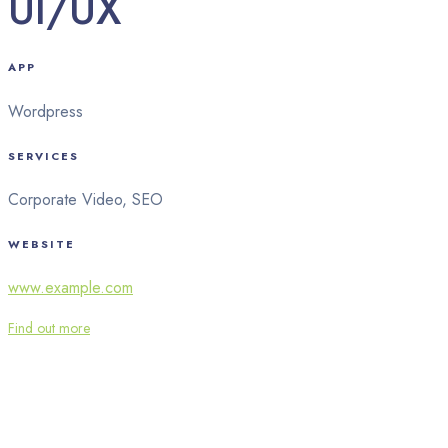
UI/UX
APP
Wordpress
SERVICES
Corporate Video, SEO
WEBSITE
www.example.com
Find out more