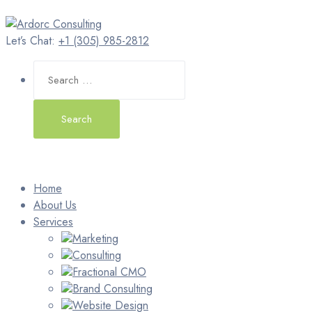
Let’s Chat:
+1 (305) 985-2812
Search
for:
Home
About Us
Services
Marketing
Consulting
Fractional CMO
Brand Consulting
Website Design