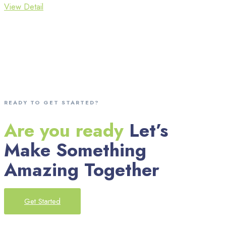
View Detail
READY TO GET STARTED?
Are you ready
Let’s
Make Something
Amazing Together
Get Started