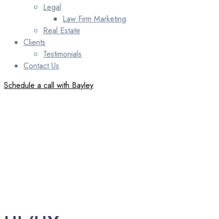
Legal
Law Firm Marketing
Real Estate
Clients
Testimonials
Contact Us
Schedule a call with Bayley