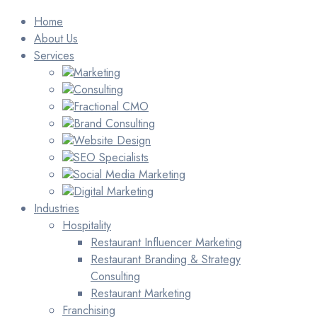
Home
About Us
Services
Marketing
Consulting
Fractional CMO
Brand Consulting
Website Design
SEO Specialists
Social Media Marketing
Digital Marketing
Industries
Hospitality
Restaurant Influencer Marketing
Restaurant Branding & Strategy
Consulting
Restaurant Marketing
Franchising