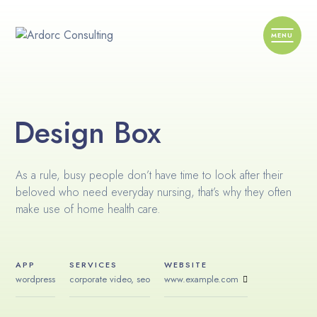
Design Box
As a rule, busy people don’t have time to look after their
beloved who need everyday nursing, that’s why they often
make use of home health care.
APP
SERVICES
WEBSITE
wordpress
corporate video, seo
www.example.com