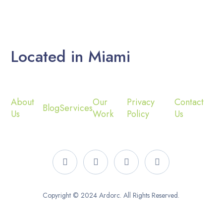
Located in Miami
About
Our
Privacy
Contact
Blog
Services
Us
Work
Policy
Us
Copyright © 2024 Ardorc. All Rights Reserved.