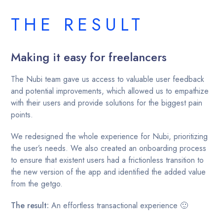
THE RESULT
Making it easy for freelancers
The Nubi team gave us access to valuable user feedback
and potential improvements, which allowed us to empathize
with their users and provide solutions for the biggest pain
points.
We redesigned the whole experience for Nubi, prioritizing
the user’s needs. We also created an onboarding process
to ensure that existent users had a frictionless transition to
the new version of the app and identified the added value
from the getgo.
The result:
An effortless transactional experience 🙂