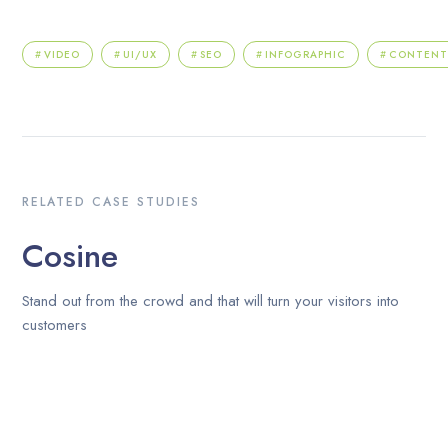
VIDEO
UI/UX
SEO
INFOGRAPHIC
CONTEN
RELATED CASE STUDIES
Cosine
Stand out from the crowd and that will turn your visitors into
customers