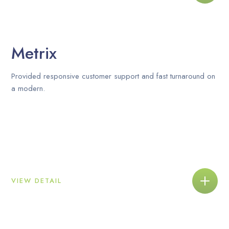
Metrix
Provided responsive customer support and fast turnaround on
a modern.
VIEW DETAIL