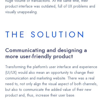
huge volume of transactions. At the same time, their
product interface was outdated, full of UX problems and
visually unappealing.
THE SOLUTION
Communicating and designing a
more user-friendly product
Transforming the platform’s user interface and experience
(UI/UX) would also mean an opportunity to change their
communication and marketing website. There was a real
need to, not only align the visual aspect of both channels,
but also to communicate the added value of their new
product and, thus, increase their user base.