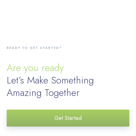
READY TO GET STARTED?
Are you ready
Let’s Make Something
Amazing Together
Get Started