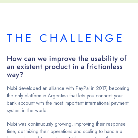
THE CHALLENGE
How can we improve the usability of
an existent product in a frictionless
way?
‍Nubi developed an alliance with PayPal in 2017, becoming
the only platform in Argentina that lets you connect your
bank account with the most important international payment
system in the world.
Nubi was continuously growing, improving their response
time, optimizing their operations and scaling to handle a