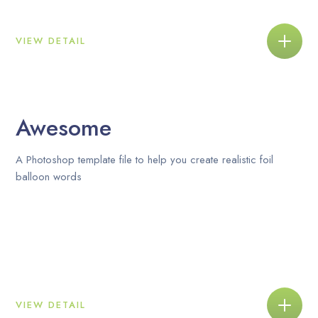
VIEW DETAIL
Awesome
A Photoshop template file to help you create realistic foil
balloon words
VIEW DETAIL