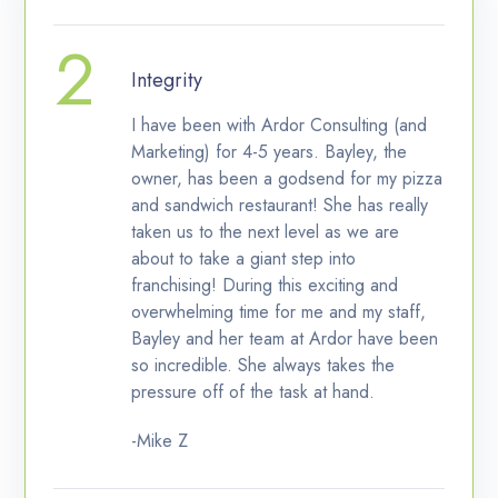
Integrity
I have been with Ardor Consulting (and
Marketing) for 4-5 years. Bayley, the
owner, has been a godsend for my pizza
and sandwich restaurant! She has really
taken us to the next level as we are
about to take a giant step into
franchising! During this exciting and
overwhelming time for me and my staff,
Bayley and her team at Ardor have been
so incredible. She always takes the
pressure off of the task at hand.
-Mike Z