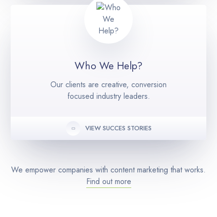
Who We Help?
Our clients are creative, conversion
focused industry leaders.
VIEW SUCCES STORIES
We empower companies with content marketing that works.
Find out more