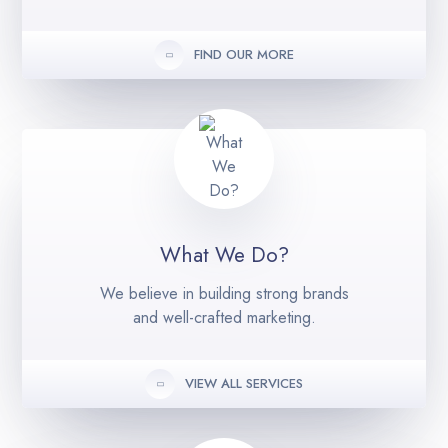
FIND OUR MORE
What We Do?
We believe in building strong brands
and well-crafted marketing.
VIEW ALL SERVICES