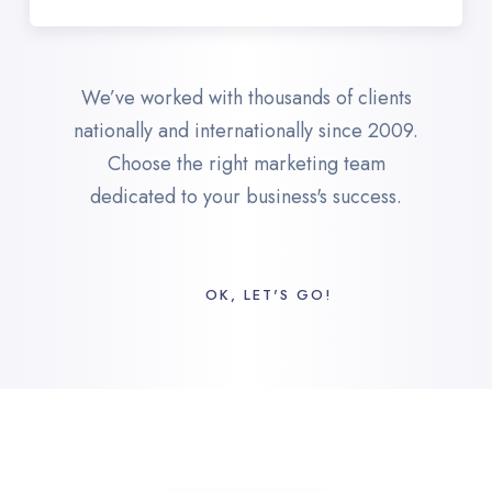
We’ve worked with thousands of clients
nationally and internationally since 2009.
Choose the right marketing team
dedicated to your business's success.