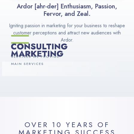
Ardor [ahr-der] Enthusiasm, Passion,
Fervor, and Zeal.
Igniting passion in marketing for your business to reshape
customer perceptions and attract new audiences with
Ardor.
CONSULTING
MARKETING
SERVICES WE PROVIDE:
MAIN SERVICES
OVER 10 YEARS OF
MARKETING SUCCESS