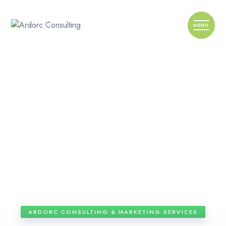
ARDORC CONSULTING & MARKETING SERVICES