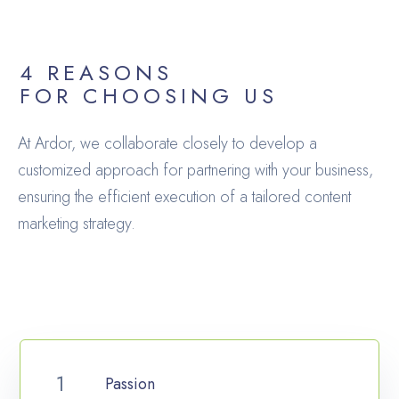
4 REASONS
FOR CHOOSING US
At Ardor, we collaborate closely to develop a
customized approach for partnering with your business,
ensuring the efficient execution of a tailored content
marketing strategy.
Passion