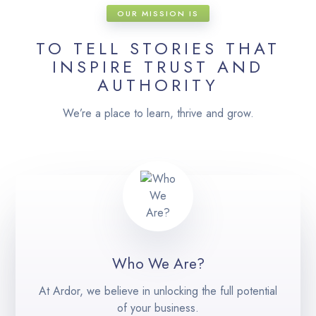
OUR MISSION IS
TO TELL STORIES THAT
INSPIRE TRUST AND
AUTHORITY
We’re a place to learn, thrive and grow.
Who We Are?
At Ardor, we believe in unlocking the full potential
of your business.