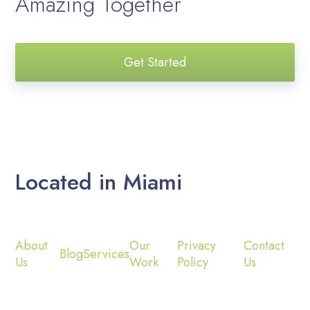
Amazing Together
Get Started
Located in Miami
About
Our
Privacy
Contact
Blog
Services
Us
Work
Policy
Us