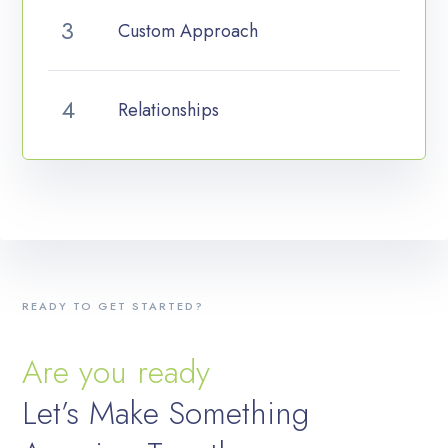
Custom Approach
Relationships
READY TO GET STARTED?
Are you ready
Let’s Make Something