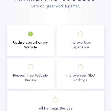
Let's do great work together.
Update content on my
Improve User
Website
Experience
Request Free Website
Improve your SEO
Review
Rankings
All the things Besides