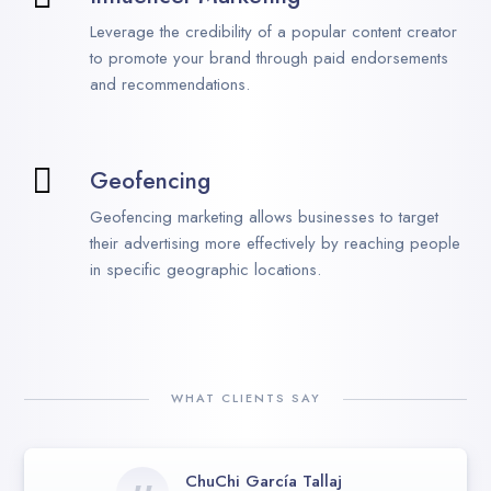
Leverage the credibility of a popular content creator
to promote your brand through paid endorsements
and recommendations.
Geofencing
Geofencing marketing allows businesses to target
their advertising more effectively by reaching people
in specific geographic locations.
WHAT CLIENTS SAY
ChuChi García Tallaj