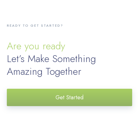
READY TO GET STARTED?
Are you ready
Let’s Make Something
Amazing Together
Get Started