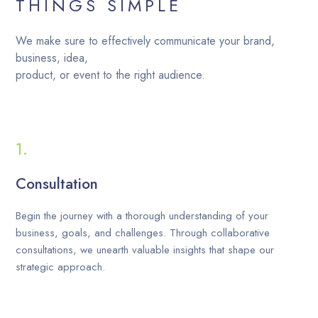
THINGS SIMPLE
We make sure to effectively communicate your brand,
business, idea,
product, or event to the right audience.
Consultation
Begin the journey with a thorough understanding of your
business, goals, and challenges. Through collaborative
consultations, we unearth valuable insights that shape our
strategic approach.