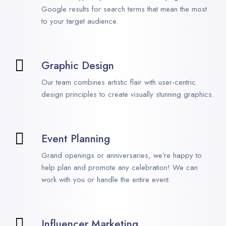
Google results for search terms that mean the most
to your target audience.
Graphic Design
Our team combines artistic flair with user-centric
design principles to create visually stunning graphics.
Event Planning
Grand openings or anniversaries, we’re happy to
help plan and promote any celebration! We can
work with you or handle the entire event.
Influencer Marketing