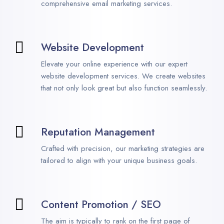
comprehensive email marketing services.
Website Development
Elevate your online experience with our expert
website development services. We create websites
that not only look great but also function seamlessly.
Reputation Management
Crafted with precision, our marketing strategies are
tailored to align with your unique business goals.
Content Promotion / SEO
The aim is typically to rank on the first page of