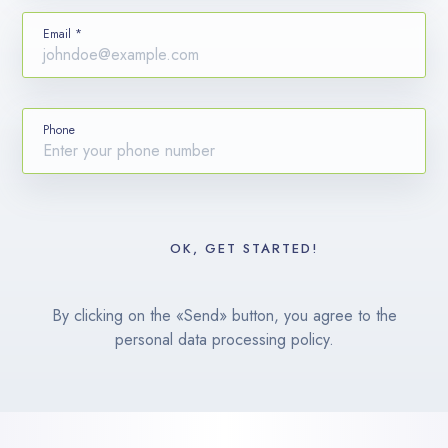
Email *
Phone
By clicking on the «Send» button, you agree to the
personal data processing policy.