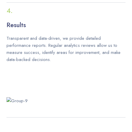
Results
Transparent and data-driven, we provide detailed
performance reports. Regular analytics reviews allow us to
measure success, identify areas for improvement, and make
data-backed decisions.