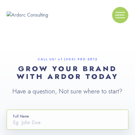
CALL US! +1 (305) 985-2812
GROW YOUR BRAND
WITH ARDOR TODAY
Have a question, Not sure where to start?
Full Name