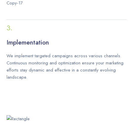
Implementation
We implement targeted campaigns across various channels.
Continuous monitoring and optimization ensure your marketing
efforts stay dynamic and effective in a constantly evolving
landscape.