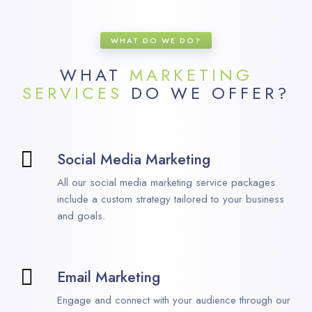
WHAT DO WE DO?
WHAT
MARKETING
SERVICES
DO WE OFFER?
Social Media Marketing
All our social media marketing service packages
include a custom strategy tailored to your business
and goals.
Email Marketing
Engage and connect with your audience through our