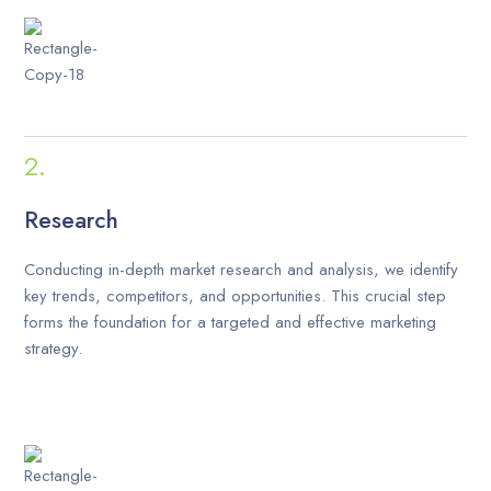
Research
Conducting in-depth market research and analysis, we identify
key trends, competitors, and opportunities. This crucial step
forms the foundation for a targeted and effective marketing
strategy.