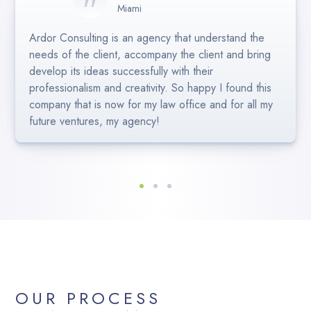
Miami
Eva Crespo
Helen H
Miami
Miami
Ardor Consulting is an agency that understand the
Bayley and the team at Ardor Consulting are
Bayley and her team are truly professional. They
needs of the client, accompany the client and bring
excellent! Our social is always looking sharp and up
understood our briefging perfectly and presented us
develop its ideas successfully with their
to date. Great communication and easy to work with.
great ideas for our project. Efficient, fast and
professionalism and creativity. So happy I found this
Highly Recommend 🙂
creative.Higly recommended!
company that is now for my law office and for all my
future ventures, my agency!
OUR PROCESS